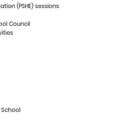
ation (PSHE) sessions
ool Council
ities
y School