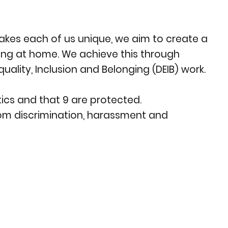
akes each of us unique, we aim to create a
eing at home. We achieve this through
uality, Inclusion and Belonging (DEIB) work.
ics and that 9 are protected.
from discrimination, harassment and