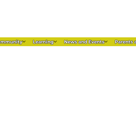
Appl
ommunity
Learning
News and Events
Parents 