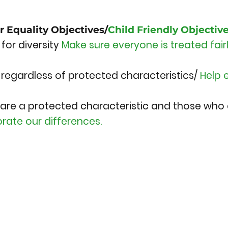
r Equality Objectives/
Child Friendly Objectiv
for diversity
Make sure everyone is treated fai
, regardless of protected characteristics/
Help 
are a protected characteristic and those who
rate our differences.