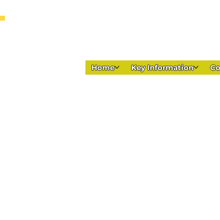
Home
Key Information
C