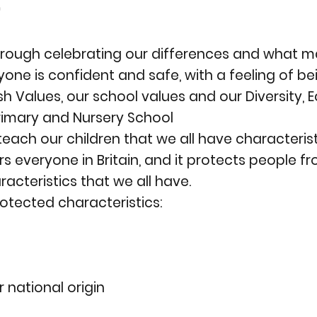

hrough celebrating our differences and what m
one is confident and safe, with a feeling of b
h Values, our school values and our Diversity, Eq
rimary and Nursery School
each our children that we all have characterist
ers everyone in Britain, and it protects people 
acteristics that we all have.
rotected characteristics:
r national origin