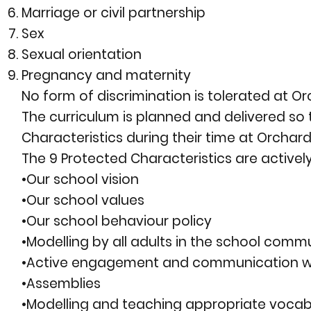
Marriage or civil partnership
Sex
Sexual orientation
Pregnancy and maternity
No form of discrimination is tolerated at 
The curriculum is planned and delivered s
Characteristics during their time at Orchar
The 9 Protected Characteristics are active
•Our school vision
•Our school values
•Our school behaviour policy
•Modelling by all adults in the school comm
•Active engagement and communication wi
•Assemblies
•Modelling and teaching appropriate vocab