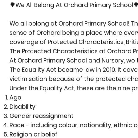
🌳We All Belong At Orchard Primary School
We all belong at Orchard Primary School! T
sense of Orchard being a place where every
coverage of Protected Characteristics, Britis
The Protected Characteristics at Orchard P
At Orchard Primary School and Nursery, we t
The Equality Act became law in 2010. It cov
victimisation because of the protected char
Under the Equality Act, these are the nine p
Age
Disability
Gender reassignment
Race - including colour, nationality, ethnic o
Religion or belief