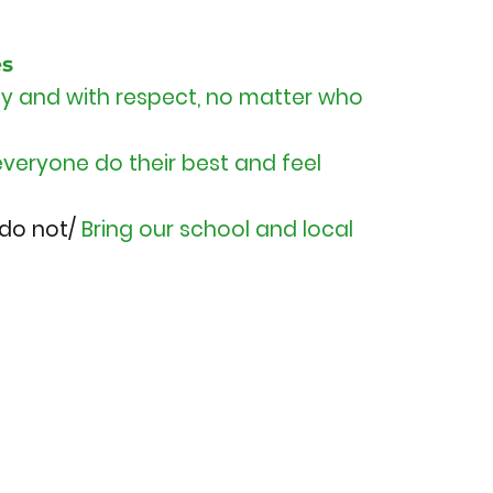
es
rly and with respect, no matter who
everyone do their best and feel
 do not/
Bring our school and local