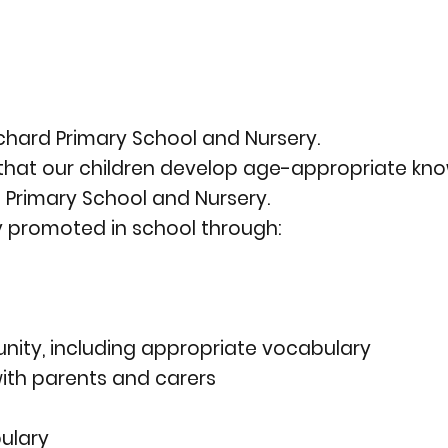
Orchard Primary School and Nursery.
o that our children develop age-appropriate k
d Primary School and Nursery.
ly promoted in school through:
unity, including appropriate vocabulary
th parents and carers
ulary