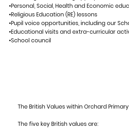
•Personal, Social, Health and Economic educ
•Religious Education (RE) lessons
•Pupil voice opportunities, including our Sch
•Educational visits and extra-curricular activ
•School council
The British Values within Orchard Primar
The five key British values are: