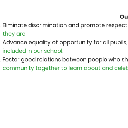
Ou
Eliminate discrimination and promote respect 
they are.
Advance equality of opportunity for all pupils
included in our school.
Foster good relations between people who sh
community together to learn about and celeb