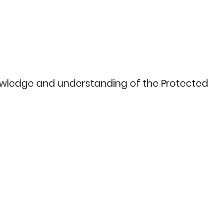
nowledge and understanding of the Protected