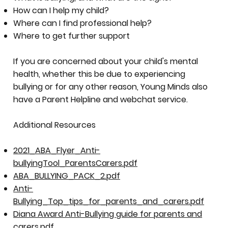
How can I help my child?
Where can I find professional help?
Where to get further support
If you are concerned about your child's mental
health, whether this be due to experiencing
bullying or for any other reason, Young Minds also
have a Parent Helpline and webchat service.
Additional Resources
2021_ABA_Flyer_Anti-
bullyingTool_ParentsCarers.pdf
ABA_BULLYING_PACK_2.pdf
Anti-
Bullying_Top_tips_for_parents_and_carers.pdf
Diana Award Anti-Bullying guide for parents and
carers.pdf