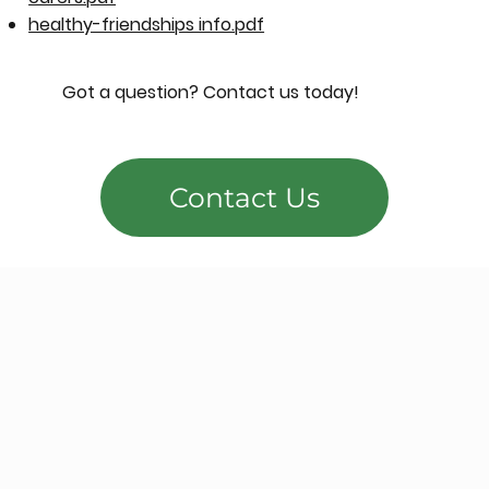
healthy-friendships info.pdf
Got a question? Contact us today!
Contact Us