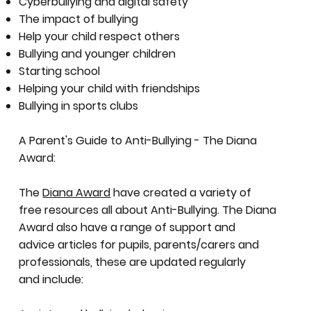
Cyberbullying and digital safety
The impact of bullying
Help your child respect others
Bullying and younger children
Starting school
Helping your child with friendships
Bullying in sports clubs
A Parent's Guide to Anti-Bullying - The Diana
Award:
The
Diana Award
have created a variety of
free resources all about Anti-Bullying. The Diana
Award also have a range of support and
advice articles for pupils, parents/carers and
professionals, these are updated regularly
and include: