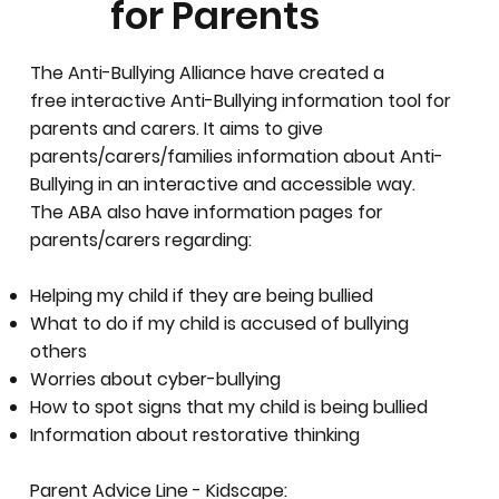
for Parents
The Anti-Bullying Alliance have created a
free interactive Anti-Bullying information tool for
parents and carers. It aims to give
parents/carers/families information about Anti-
Bullying in an interactive and accessible way.
The ABA also have information pages for
parents/carers regarding:
Helping my child if they are being bullied
What to do if my child is accused of bullying
others
Worries about cyber-bullying
How to spot signs that my child is being bullied
Information about restorative thinking
Parent Advice Line - Kidscape: