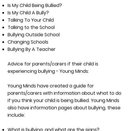
Is My Child Being Bullied?
Is My Child A Bully?
Talking To Your Child
Talking to the School
Bullying Outside School
Changing Schools
Bullying By A Teacher
Advice for parents/carers if their child is
experiencing bullying - Young Minds:
Young Minds have created a guide for
parents/carers with information about what to do
if you think your child is being bullied. Young Minds
also have information pages about bullying, these
include:
What is bullying, and what are the signs?