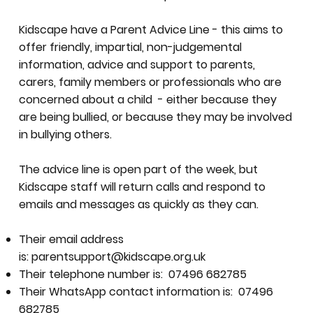
Kidscape have a Parent Advice Line - this aims to
offer friendly, impartial, non-judgemental
information, advice and support to parents,
carers, family members or professionals who are
concerned about a child - either because they
are being bullied, or because they may be involved
in bullying others.
The advice line is open part of the week, but
Kidscape staff will return calls and respond to
emails and messages as quickly as they can.
Their email address
is:
parentsupport@kidscape.org.uk
Their telephone number is: 07496 682785
Their WhatsApp contact information is: 07496
682785