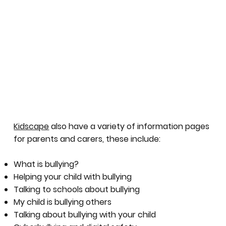
Kidscape
also have a variety of information pages
for parents and carers, these include:
What is bullying?
Helping your child with bullying
Talking to schools about bullying
My child is bullying others
Talking about bullying with your child