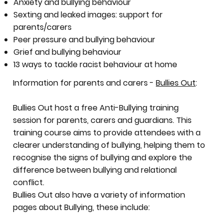
Anxiety and bullying behaviour
Sexting and leaked images: support for
parents/carers
Peer pressure and bullying behaviour
Grief and bullying behaviour
13 ways to tackle racist behaviour at home
Information for parents and carers -
Bullies Out
:
Bullies Out host a free Anti-Bullying training
session for parents, carers and guardians. This
training course aims to provide attendees with a
clearer understanding of bullying, helping them to
recognise the signs of bullying and explore the
difference between bullying and relational
conflict.
Bullies Out also have a variety of information
pages about Bullying, these include: