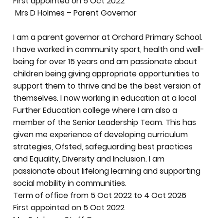
First appointed on 5 Oct 2022
Mrs D Holmes – Parent Governor
I am a parent governor at Orchard Primary School.
I have worked in community sport, health and well-
being for over 15 years and am passionate about
children being giving appropriate opportunities to
support them to thrive and be the best version of
themselves. I now working in education at a local
Further Education college where I am also a
member of the Senior Leadership Team. This has
given me experience of developing curriculum
strategies, Ofsted, safeguarding best practices
and Equality, Diversity and Inclusion. I am
passionate about lifelong learning and supporting
social mobility in communities.
Term of office from 5 Oct 2022 to 4 Oct 2026
First appointed on 5 Oct 2022