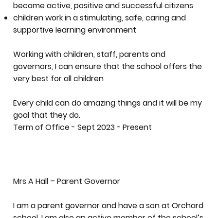
become active, positive and successful citizens
children work in a stimulating, safe, caring and
supportive learning environment
Working with children, staff, parents and
governors, I can ensure that the school offers the
very best for all children
Every child can do amazing things and it will be my
goal that they do.
Term of Office - Sept 2023 - Present
Mrs A Hall – Parent Governor
I am a parent governor and have a son at Orchard
school, I am also an active member of the school’s