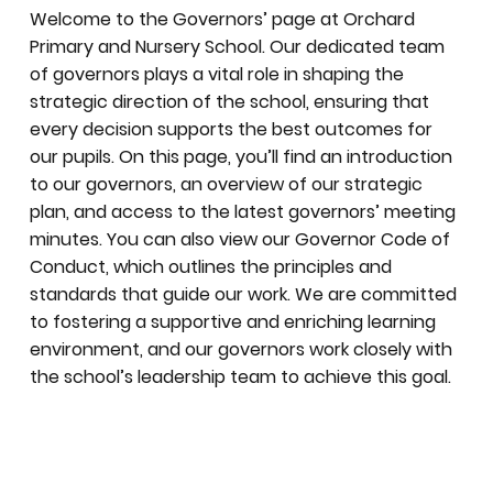
Welcome to the Governors’ page at Orchard
Primary and Nursery School. Our dedicated team
of governors plays a vital role in shaping the
strategic direction of the school, ensuring that
every decision supports the best outcomes for
our pupils. On this page, you’ll find an introduction
to our governors, an overview of our strategic
plan, and access to the latest governors’ meeting
minutes. You can also view our Governor Code of
Conduct, which outlines the principles and
standards that guide our work. We are committed
to fostering a supportive and enriching learning
environment, and our governors work closely with
the school’s leadership team to achieve this goal.