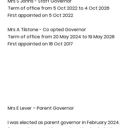
Mrs S Johns - Staff Governor
Term of office from 5 Oct 2022 to 4 Oct 2026
First appointed on 5 Oct 2022
Mrs A Tilstone - Co opted Governor
Term of office from 20 May 2024 to 19 May 2028
First appointed on 18 Oct 2017
Mrs E Lever – Parent Governor
I was elected as parent governor in February 2024.