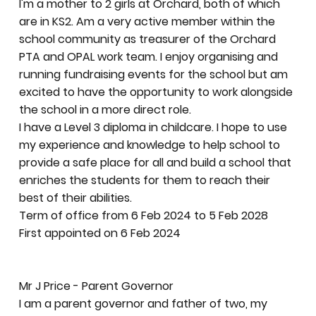
I'm a mother to 2 girls at Orchard, both of which
are in KS2. Am a very active member within the
school community as treasurer of the Orchard
PTA and OPAL work team. I enjoy organising and
running fundraising events for the school but am
excited to have the opportunity to work alongside
the school in a more direct role.
I have a Level 3 diploma in childcare. I hope to use
my experience and knowledge to help school to
provide a safe place for all and build a school that
enriches the students for them to reach their
best of their abilities.
Term of office from 6 Feb 2024 to 5 Feb 2028
First appointed on 6 Feb 2024
Mr J Price - Parent Governor
I am a parent governor and father of two, my