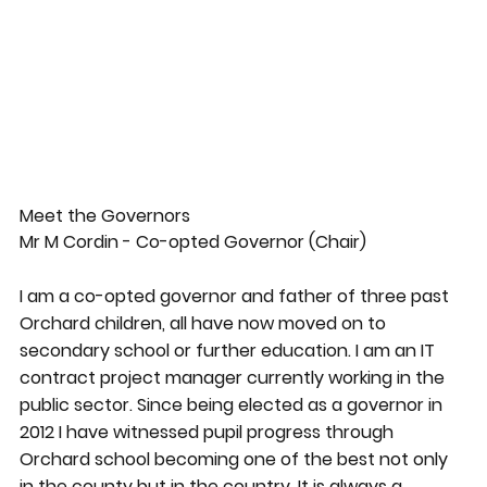
Meet the Governors
Mr M Cordin - Co-opted Governor (Chair)
I am a co-opted governor and father of three past
Orchard children, all have now moved on to
secondary school or further education. I am an IT
contract project manager currently working in the
public sector. Since being elected as a governor in
2012 I have witnessed pupil progress through
Orchard school becoming one of the best not only
in the county but in the country. It is always a