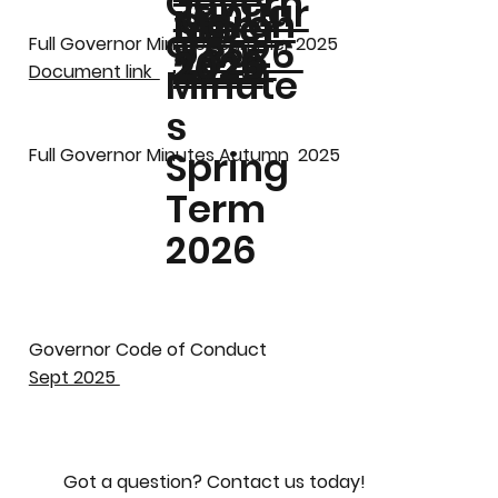
Govern
Januar
er
March
mber
ors
y 2026
Full Governor Minutes Summer 2025
2025
2026
2025
Document link
Minute
s
Spring
Full Governor Minutes Autumn 2025
Term
2026
Governor Code of Conduct
Sept 2025
Got a question? Contact us today!