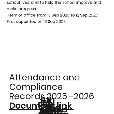
school lives, and to help the school improve and
make progress.
Term of office from 13 Sep 2023 to 12 Sep 2027
First appointed on 13 Sep 2023
Attendance and
Compliance
Records 2025 -2026
9th
1st
Full
Document link
22nd
Octob
16th
Dece