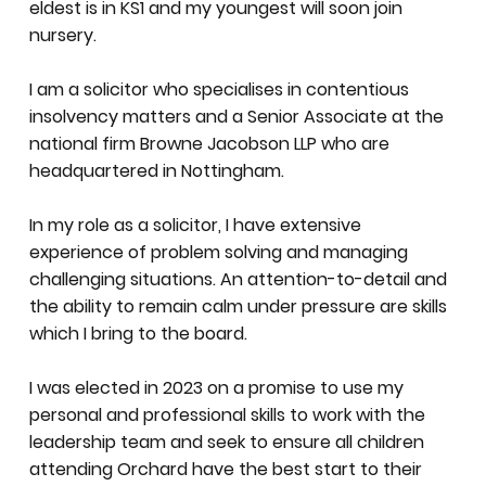
eldest is in KS1 and my youngest will soon join
nursery.
I am a solicitor who specialises in contentious
insolvency matters and a Senior Associate at the
national firm Browne Jacobson LLP who are
headquartered in Nottingham.
In my role as a solicitor, I have extensive
experience of problem solving and managing
challenging situations. An attention-to-detail and
the ability to remain calm under pressure are skills
which I bring to the board.
I was elected in 2023 on a promise to use my
personal and professional skills to work with the
leadership team and seek to ensure all children
attending Orchard have the best start to their