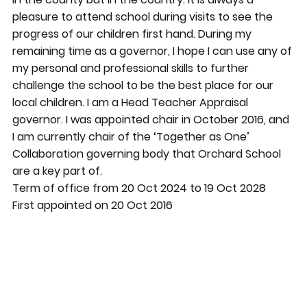
pleasure to attend school during visits to see the
progress of our children first hand. During my
remaining time as a governor, I hope I can use any of
my personal and professional skills to further
challenge the school to be the best place for our
local children. I am a Head Teacher Appraisal
governor. I was appointed chair in October 2016, and
I am currently chair of the ‘Together as One’
Collaboration governing body that Orchard School
are a key part of.
Term of office from 20 Oct 2024 to 19 Oct 2028
First appointed on 20 Oct 2016