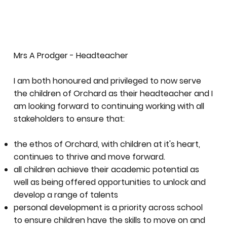
Mrs A Prodger - Headteacher
I am both honoured and privileged to now serve
the children of Orchard as their headteacher and I
am looking forward to continuing working with all
stakeholders to ensure that:
the ethos of Orchard, with children at it's heart,
continues to thrive and move forward.
all children achieve their academic potential as
well as being offered opportunities to unlock and
develop a range of talents
personal development is a priority across school
to ensure children have the skills to move on and