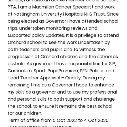
PTA. I am a Macmillan Cancer Specialist and work
at Nottingham University Hospitals NHS Trust. Since
being elected as Governor I have attended school
trips, undertaken monitoring reviews and
supported policy updates. It is a privilege to attend
Orchard school to see the work undertaken by
both teachers and pupils and to witness the
progression of Orchard children and the school as
a whole. As governor I have responsibilities for SIP,
Curriculum, Sport, Pupil Premium, SEN, Polices and
Head Teacher Appraisal – Quality. During my
remaining time as a Governor I hope to enhance
my skills as a governor and to use my professional
and personal skills to both support and challenge
the school, to ensure it remains the best school
for our children.
Term of office from 5 Oct 2022 to 4 Oct 2026